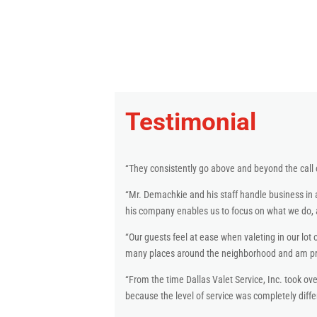
Testimonial
“They consistently go above and beyond the call 
“Mr. Demachkie and his staff handle business in 
his company enables us to focus on what we do, a
“Our guests feel at ease when valeting in our lot o
many places around the neighborhood and am prou
“From the time Dallas Valet Service, Inc. took ove
because the level of service was completely diff