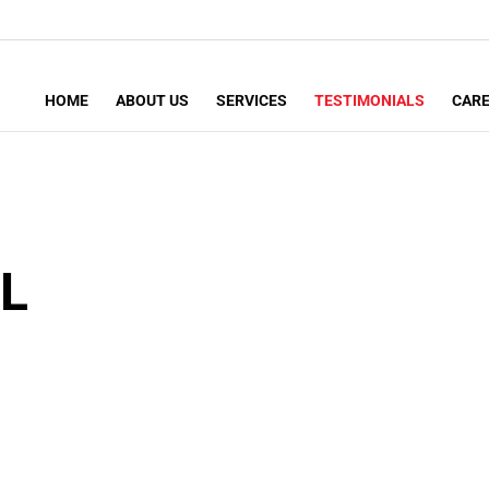
HOME
ABOUT US
SERVICES
TESTIMONIALS
CAR
L