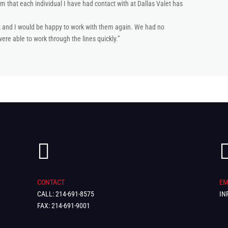
m that each individual I have had contact with at Dallas Valet has
at and I would be happy to work with them again. We had no
re able to work through the lines quickly.”

CONTACT
EM
CALL: 214-691-8575
IN
FAX: 214-691-9001