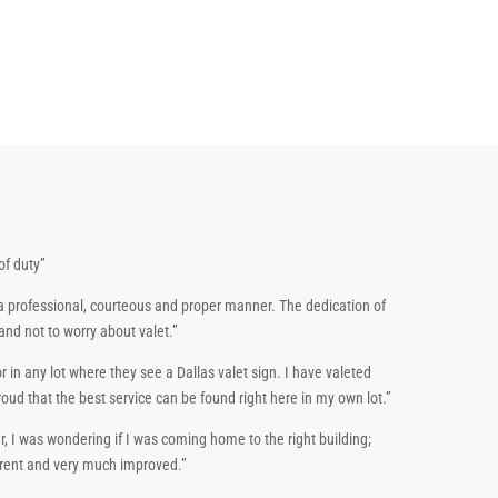
of duty”
a professional, courteous and proper manner. The dedication of
nd not to worry about valet.”
r in any lot where they see a Dallas valet sign. I have valeted
d that the best service can be found right here in my own lot.”
r, I was wondering if I was coming home to the right building;
erent and very much improved.”