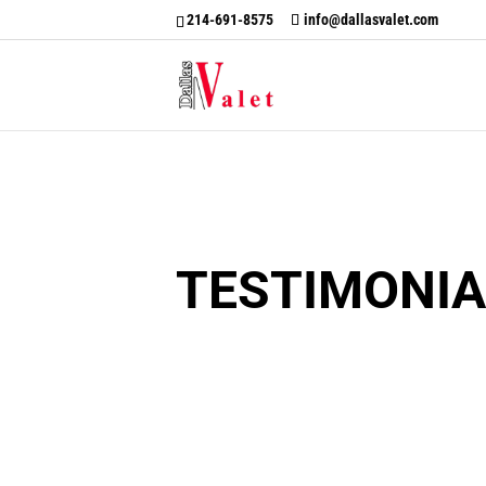
214-691-8575
info@dallasvalet.com
TESTIMONIA