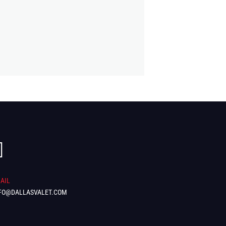

AIL
FO@DALLASVALET.COM