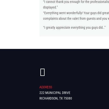
“I cannot thank you enough for the professionalis
displayed.”
“Everything went wonderfully! Your guys did gre
complaints about the valet from guests and you we
“I greatly appreciate everything you guys did..”

ADDRESS
222 MUNICIPAL DRIVE
RICHARDSON, TX 75080