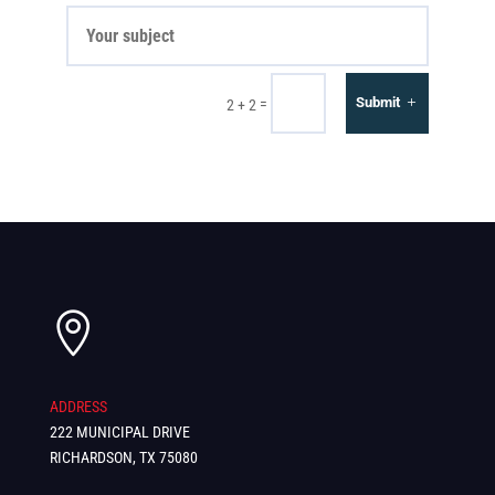
Submit
=
2 + 2

ADDRESS
222 MUNICIPAL DRIVE
RICHARDSON, TX 75080