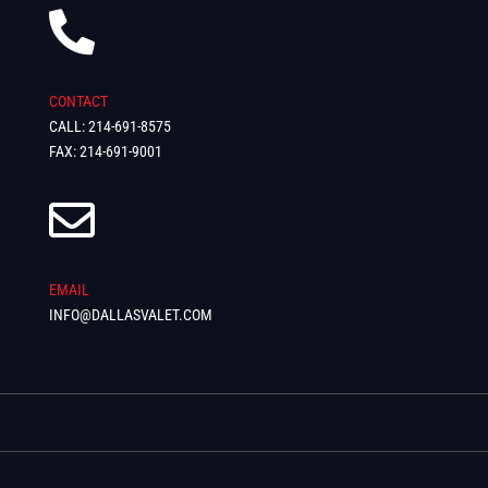

CONTACT
CALL: 214-691-8575
FAX: 214-691-9001

EMAIL
INFO@DALLASVALET.COM