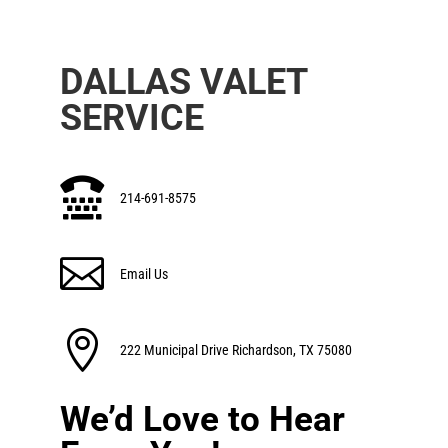
DALLAS VALET
SERVICE

214-691-8575

Email Us

222 Municipal Drive Richardson, TX 75080
We’d Love to Hear