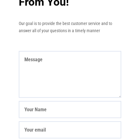
From You!
Our goal is to provide the best customer service and to
answer all of your questions in a timely manner