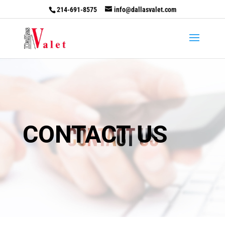
214-691-8575
info@dallasvalet.com
CONTACT US